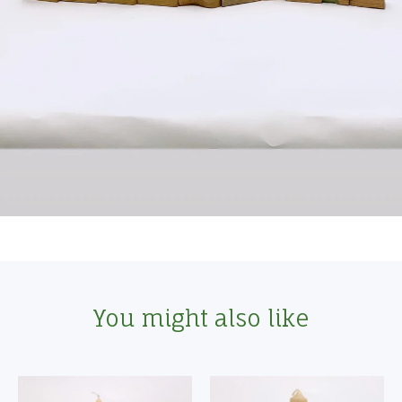
You might also like