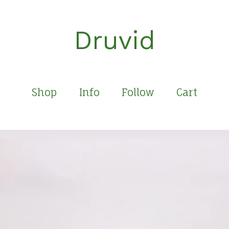
Druvid
Shop
Info
Follow
Cart