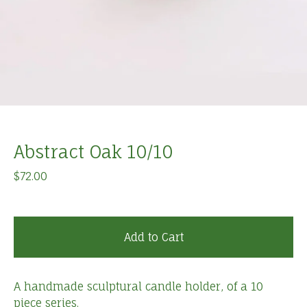
Abstract Oak 10/10
$
72.00
Add to Cart
A handmade sculptural candle holder, of a 10
piece series.