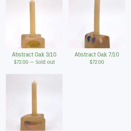
Abstract Oak 3/10
Abstract Oak 7/10
$
72.00
— Sold out
$
72.00