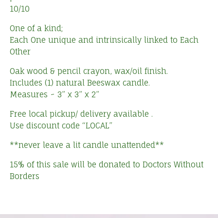
10/10
One of a kind;
Each One unique and intrinsically linked to Each
Other
Oak wood & pencil crayon, wax/oil finish.
Includes (1) natural Beeswax candle.
Measures ~ 3” x 3” x 2”
Free local pickup/ delivery available .
Use discount code “LOCAL”
**never leave a lit candle unattended**
15% of this sale will be donated to Doctors Without
Borders