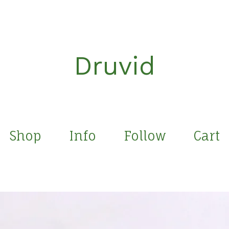
Druvid
Shop
Info
Follow
Cart