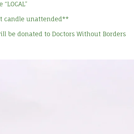
e “LOCAL”
lit candle unattended**
will be donated to Doctors Without Borders