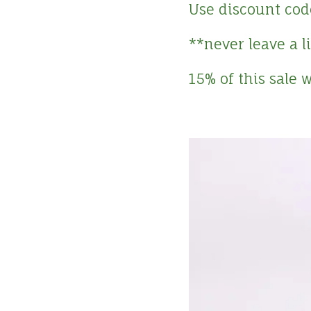
Use discount cod
**never leave a 
15% of this sale 