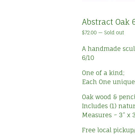
Abstract Oak 
$
72.00
—
Sold out
A handmade sculpt
6/10
One of a kind;
Each One unique 
Oak wood & pencil
Includes (1) natu
Measures ~ 3” x 3
Free local pickup/