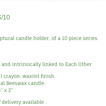
6/10
ural candle holder, of a 10 piece series.
and intrinsically linked to Each Other
 crayon, wax/oil finish.
ral Beeswax candle.
” x 2”
 delivery available .